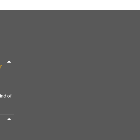
r
ind of