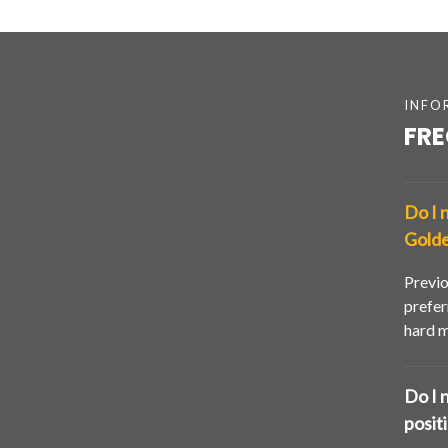
INFO
FRE
Do I 
Golde
Previo
prefer
hard m
Do I 
posit