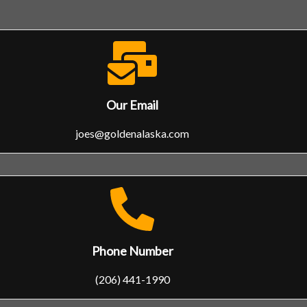
Our Email
joes@goldenalaska.com
Phone Number
(206) 441-1990