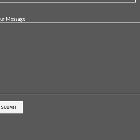
ur Message