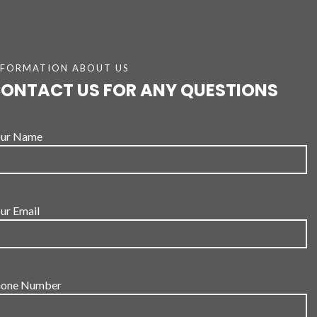
NFORMATION ABOUT US
ONTACT US FOR ANY QUESTIONS
ur Name
ur Email
one Number