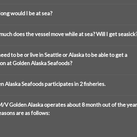
ong would I be at sea?
uch does the vessel move while at sea? Will I get seasick
eed to be or live in Seattle or Alaska to be able to get a
ion at Golden Alaska Seafoods?
n Alaska Seafoods participates in 2 fisheries.
/V Golden Alaska operates about 8 month out of the year
easons are as follows: