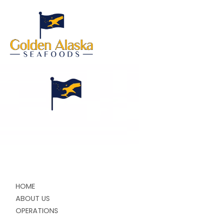
HOME
ABOUT US
OPERATIONS