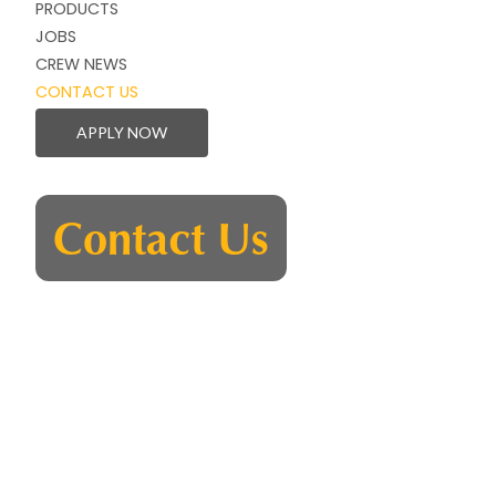
PRODUCTS
JOBS
CREW NEWS
CONTACT US
APPLY NOW
Contact Us