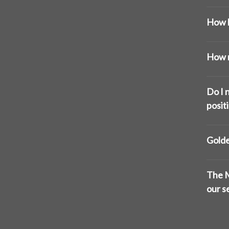
How l
How m
Do I n
posit
Golde
The M
our s