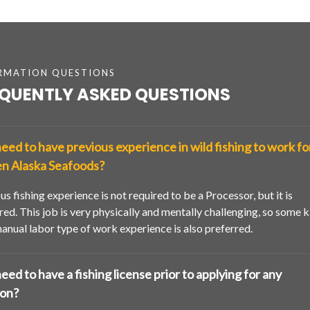
RMATION QUESTIONS
QUENTLY ASKED QUESTIONS
need to have previous experience in wild fishing to work fo
n Alaska Seafoods?
us fishing experience is not required to be a Processor, but it is
red. This job is very physically and mentally challenging, so some k
anual labor type of work experience is also preferred.
need to have a fishing license prior to applying for any
ion?